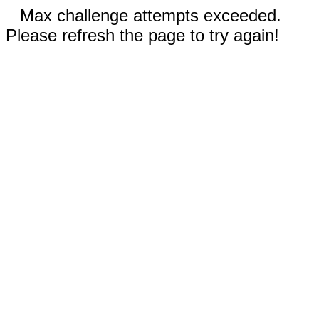
Max challenge attempts exceeded.
Please refresh the page to try again!