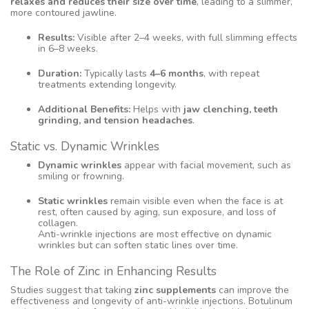
relaxes and reduces their size over time
, leading to a slimmer,
more contoured jawline.
Results:
Visible after 2–4 weeks, with full slimming effects
in 6–8 weeks.
Duration:
Typically lasts
4–6 months
, with repeat
treatments extending longevity.
Additional Benefits:
Helps with
jaw clenching, teeth
grinding, and tension headaches
.
Static vs. Dynamic Wrinkles
Dynamic wrinkles
appear with facial movement, such as
smiling or frowning.
Static wrinkles
remain visible even when the face is at
rest, often caused by aging, sun exposure, and loss of
collagen.
Anti-wrinkle injections are most effective on dynamic
wrinkles but can soften static lines over time.
The Role of Zinc in Enhancing Results
Studies suggest that taking
zinc supplements
can improve the
effectiveness and longevity of anti-wrinkle injections. Botulinum