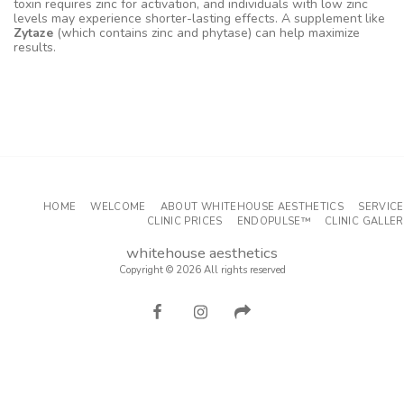
toxin requires zinc for activation, and individuals with low zinc
levels may experience shorter-lasting effects. A supplement like
Zytaze
(which contains zinc and phytase) can help maximize
results.
PRICES>
HOME
WELCOME
ABOUT WHITEHOUSE AESTHETICS
SERVICE
CLINIC PRICES
ENDOPULSE™
CLINIC GALLE
whitehouse aesthetics
Copyright © 2026 All rights reserved