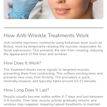
How Anti-Wrinkle Treatments Work
Anti-wrinkle injections, commonly using botulinum toxin (such as
Botox), work by temporarily relaxing the muscles responsible for
facial expressions. This prevents the skin from creasing, reducing
the appearance of fine lines and wrinkles.
How Does It Work?
The treatment blocks nerve signals to targeted muscles,
preventing them from contracting. This softens existing lines and
prevents new ones from forming. The procedure is quick,
minimally invasive, and typically takes around 10–15 minutes.
How Long Does It Last?
Results usually become visible within 3–7 days and last between
3–6 months. Over time, muscle activity gradually returns, and
wrinkles may reappear, requiring repeat treatments to maintain