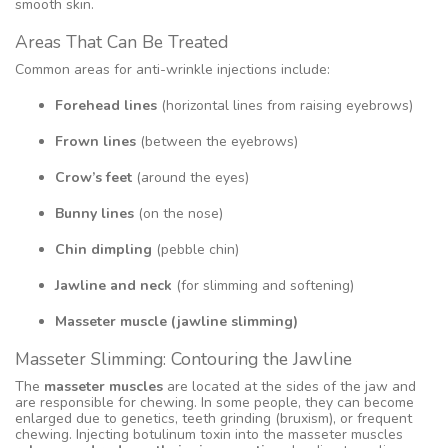
smooth skin.
Areas That Can Be Treated
Common areas for anti-wrinkle injections include:
Forehead lines
(horizontal lines from raising eyebrows)
Frown lines
(between the eyebrows)
Crow’s feet
(around the eyes)
Bunny lines
(on the nose)
Chin dimpling
(pebble chin)
Jawline and neck
(for slimming and softening)
Masseter muscle (jawline slimming)
Masseter Slimming: Contouring the Jawline
The
masseter muscles
are located at the sides of the jaw and
are responsible for chewing. In some people, they can become
enlarged due to genetics, teeth grinding (bruxism), or frequent
chewing. Injecting botulinum toxin into the masseter muscles