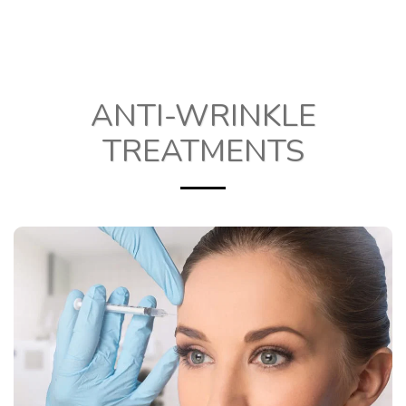
ANTI-WRINKLE
TREATMENTS